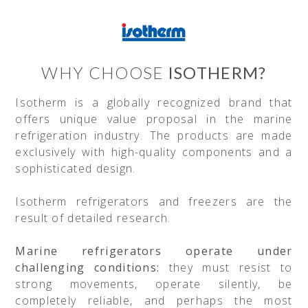
WHY CHOOSE
ISOTHERM?
Isotherm is a globally recognized brand that
offers unique value proposal in the marine
refrigeration industry. The products are made
exclusively with high-quality components and a
sophisticated design.
Isotherm refrigerators and freezers are the
result of detailed research.
Marine refrigerators operate under
challenging conditions:
they must resist to
strong movements, operate silently, be
completely reliable, and perhaps the most