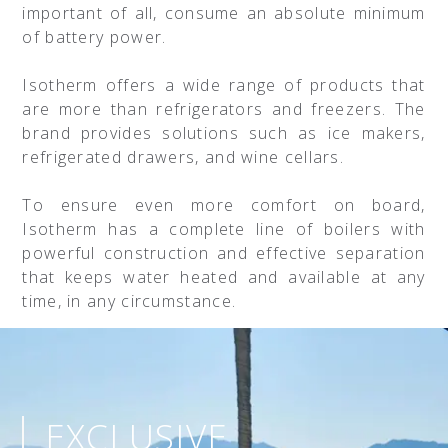
important of all, consume an absolute minimum
of battery power.
Isotherm offers a wide range of products that
are more than refrigerators and freezers. The
brand provides solutions such as ice makers,
refrigerated drawers, and wine cellars.
To ensure even more comfort on board,
Isotherm has a complete line of boilers with
powerful construction and effective separation
that keeps water heated and available at any
time, in any circumstance.
EXCLUSIVE