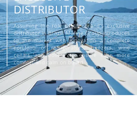
DISTRIBUTOR
Assuming the role of the brand's exclusive
distributor in Brazil, Marine Group introduces
to the market with innovation a complete
portfolio of refrigerators, freezers, wine
cellars and boilers to ensure even more
comfort and calm on board.
CHECK OUT
OUR PRODUCTS: