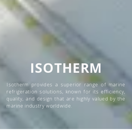
ISOTHERM
Isotherm provides a superior range of marine
refrigeration solutions, known for its efficiency,
quality, and design that are highly valued by the
marine industry worldwide.