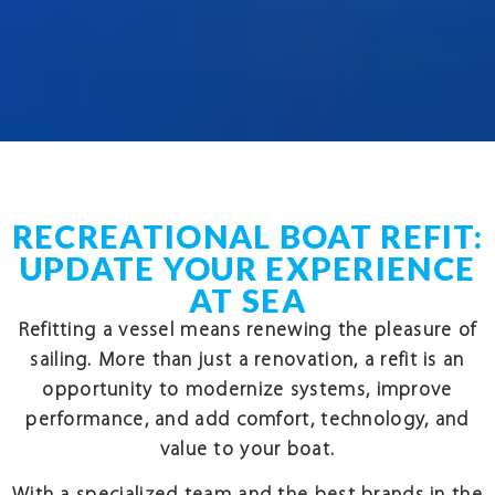
RECREATIONAL BOAT REFIT:
UPDATE YOUR EXPERIENCE
AT SEA
Refitting a vessel means renewing the pleasure of
sailing. More than just a renovation, a refit is an
opportunity to modernize systems, improve
performance, and add comfort, technology, and
value to your boat.