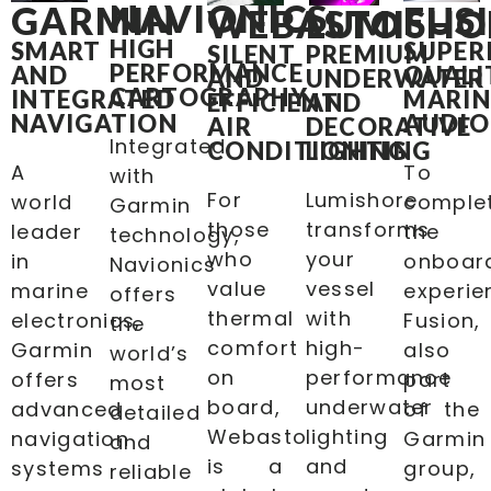
NAVIONICS
GARMIN
FUS
WEBASTO
LUMISHO
HIGH
SMART
SUPER
SILENT
PREMIUM
PERFORMANCE
AND
QUALI
AND
UNDERWATER
CARTOGRAPHY
INTEGRATED
MARIN
EFFICIENT
AND
NAVIGATION
AUDIO
AIR
DECORATIVE
Integrated
CONDITIONING
LIGHTING
A
To
with
For
Lumishore
world
comple
Garmin
those
transforms
leader
the
technology,
who
your
in
onboar
Navionics
value
vessel
marine
experie
offers
thermal
with
electronics,
Fusion,
the
comfort
high-
Garmin
also
world’s
on
performance
offers
part
most
board,
underwater
advanced
of the
detailed
Webasto
lighting
navigation
Garmin
and
is a
and
systems
group,
reliable