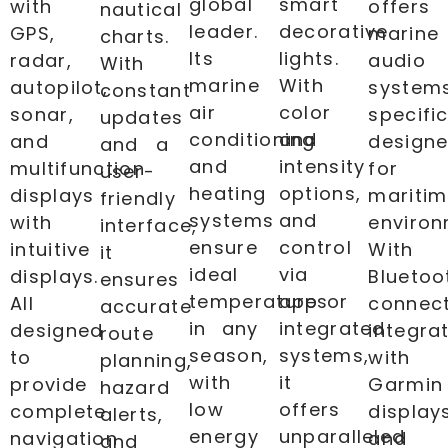
global
smart
with
offers
nautical
leader.
decorative
GPS,
marine
charts.
Its
lights.
radar,
audio
With
marine
With
autopilot,
system
constant
air
color
sonar,
specific
updates
conditioning
and
and
design
and a
and
intensity
multifunction
for
user-
heating
options,
displays
mariti
friendly
systems
and
with
environ
interface,
ensure
control
intuitive
With
it
ideal
via
displays.
Bluetoo
ensures
temperatures
app or
All
connect
accurate
in any
integrated
designed
integra
route
season,
systems,
to
with
planning,
with
it
provide
Garmin
hazard
low
offers
complete
display
alerts,
energy
unparalleled
navigation
and
and