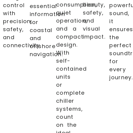
consumption,
beauty,
control
powerfu
essential
quiet
safety,
with
sound,
information
operation,
and
precision,
it
for
and a
visual
safety,
ensure
coastal
compact
impact.
and
the
and
design.
connectivity.
perfect
offshore
With
soundt
navigation.
self-
for
contained
every
units
journey.
or
complete
chiller
systems,
count
on the
ideal