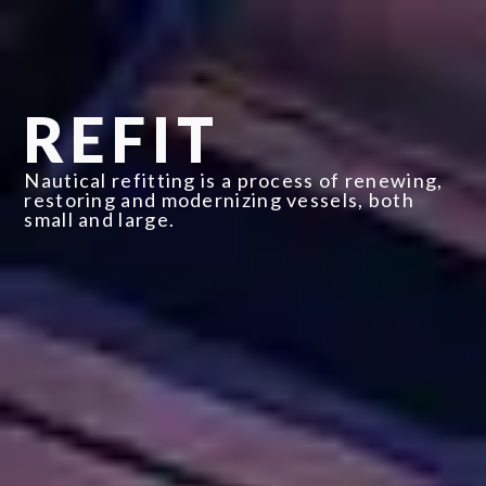
REFIT
Nautical refitting is a process of renewing,
restoring and modernizing vessels, both
small and large.