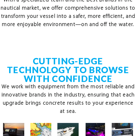
With a specialized team and the best brands in the
nautical market, we offer comprehensive solutions to
transform your vessel into a safer, more efficient, and
more enjoyable environment—on and off the water.
CUTTING-EDGE
TECHNOLOGY TO BROWSE
WITH CONFIDENCE
We work with equipment from the most reliable and
innovative brands in the industry, ensuring that each
upgrade brings concrete results to your experience
at sea.